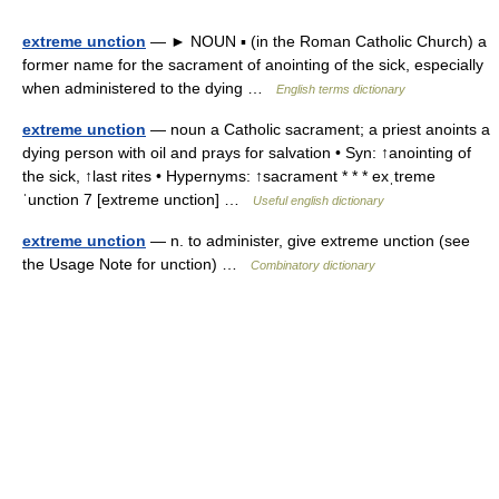
extreme unction
— ► NOUN ▪ (in the Roman Catholic Church) a
former name for the sacrament of anointing of the sick, especially
when administered to the dying …
English terms dictionary
extreme unction
— noun a Catholic sacrament; a priest anoints a
dying person with oil and prays for salvation • Syn: ↑anointing of
the sick, ↑last rites • Hypernyms: ↑sacrament * * * exˌtreme
ˈunction 7 [extreme unction] …
Useful english dictionary
extreme unction
— n. to administer, give extreme unction (see
the Usage Note for unction) …
Combinatory dictionary