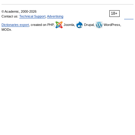
© Academic, 2000-2026
18+
Contact us:
Technical Support
,
Advertising
Dictionaries export
, created on PHP,
Joomla,
Drupal,
WordPress,
MODx.