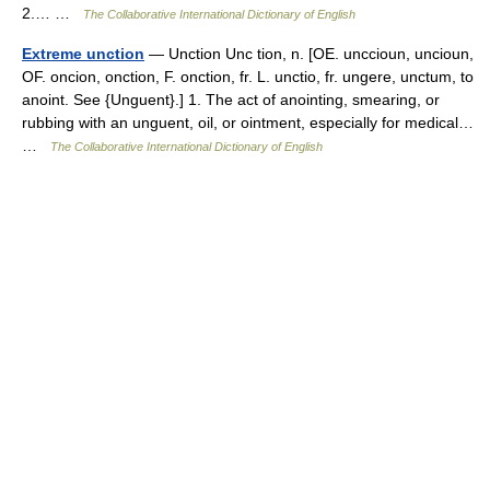
2.… …
The Collaborative International Dictionary of English
Extreme unction
— Unction Unc tion, n. [OE. unccioun, uncioun,
OF. oncion, onction, F. onction, fr. L. unctio, fr. ungere, unctum, to
anoint. See {Unguent}.] 1. The act of anointing, smearing, or
rubbing with an unguent, oil, or ointment, especially for medical…
…
The Collaborative International Dictionary of English