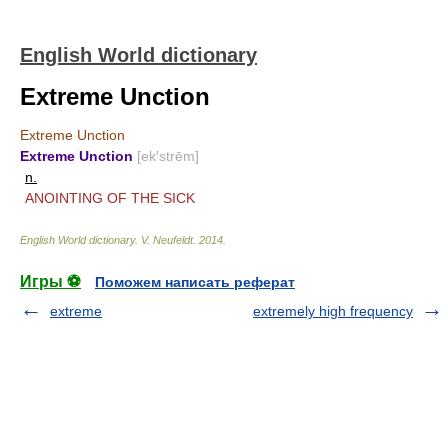
English World dictionary
Extreme Unction
Extreme Unction
Extreme Unction
[ek′strēm]
n.
ANOINTING OF THE SICK
English World dictionary
.
V. Neufeldt
.
2014
.
Игры ⚽
Поможем написать реферат
extreme
extremely high frequency