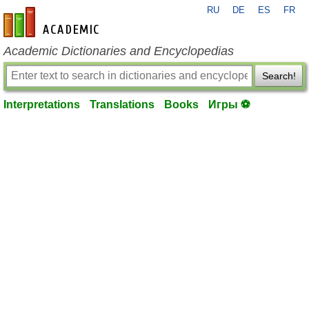
RU
DE
ES
FR
en-academic.com
Academic Dictionaries and Encyclopedias
Search!
Interpretations
Translations
Books
Игры ⚽