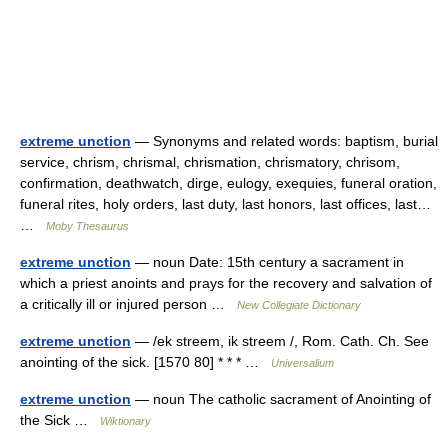
extreme unction
— Synonyms and related words: baptism, burial
service, chrism, chrismal, chrismation, chrismatory, chrisom,
confirmation, deathwatch, dirge, eulogy, exequies, funeral oration,
funeral rites, holy orders, last duty, last honors, last offices, last…
…
Moby Thesaurus
extreme unction
— noun Date: 15th century a sacrament in
which a priest anoints and prays for the recovery and salvation of
a critically ill or injured person …
New Collegiate Dictionary
extreme unction
— /ek streem, ik streem /, Rom. Cath. Ch. See
anointing of the sick. [1570 80] * * * …
Universalium
extreme unction
— noun The catholic sacrament of Anointing of
the Sick …
Wiktionary