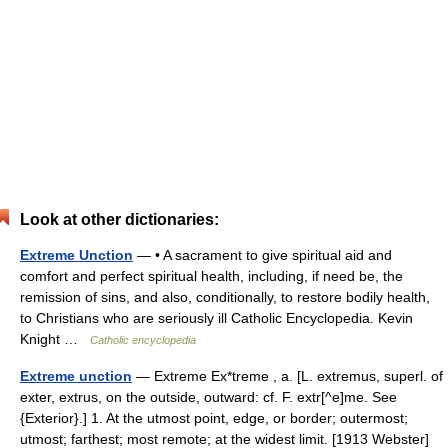
Look at other dictionaries:
Extreme Unction
— • A sacrament to give spiritual aid and
comfort and perfect spiritual health, including, if need be, the
remission of sins, and also, conditionally, to restore bodily health,
to Christians who are seriously ill Catholic Encyclopedia. Kevin
Knight …
Catholic encyclopedia
Extreme unction
— Extreme Ex*treme , a. [L. extremus, superl. of
exter, extrus, on the outside, outward: cf. F. extr[^e]me. See
{Exterior}.] 1. At the utmost point, edge, or border; outermost;
utmost; farthest; most remote; at the widest limit. [1913 Webster]